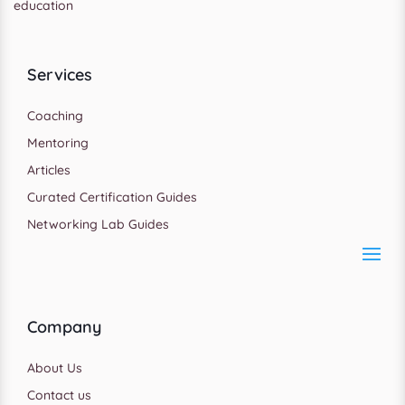
education
Services
Coaching
Mentoring
Articles
Curated Certification Guides
Networking Lab Guides
Company
About Us
Contact us