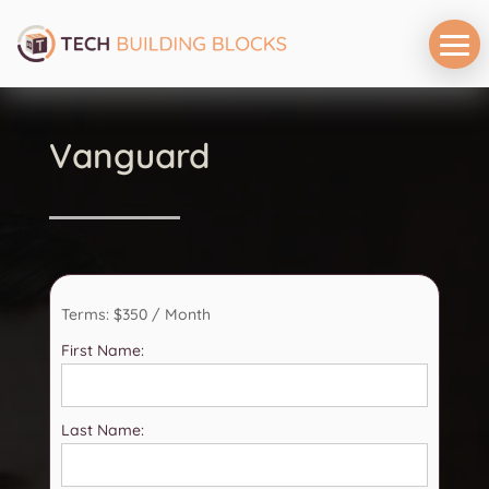
Vanguard
Terms:
$350 / Month
First Name:
Last Name: