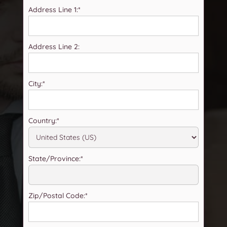
Address Line 1:*
Address Line 2:
City:*
Country:*
State/Province:*
Zip/Postal Code:*