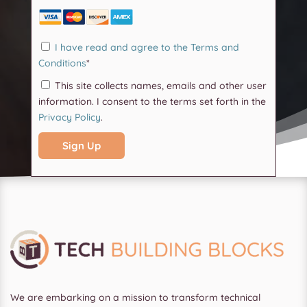
I have read and agree to the Terms and
Conditions
*
This site collects names, emails and other user
information. I consent to the terms set forth in the
Privacy Policy
.
No val
We are embarking on a mission to transform technical