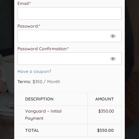
Email:*
Password:*
Password Confirmation:*
Have a coupon?
Terms:
$350 / Month
DESCRIPTION
AMOUNT
Vanguard – Initial
$350.00
Payment
TOTAL
$350.00