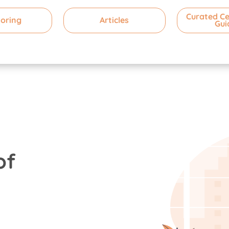
Curated Ce
oring
Articles
Gui
of