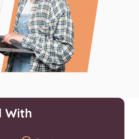
l With