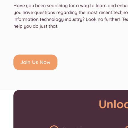
Have you been searching for a way to learn and en
you have questions regarding the most recent technol
information technology industry? Look no further! Te
help you do just that.
Join Us Now
Unlo