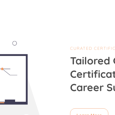
CURATED CERTIFI
Tailored 
Certifica
Career S