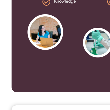

Knowledge