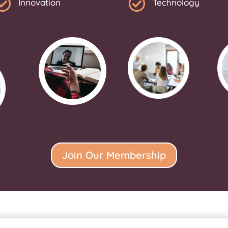


Innovation
Technology
Join Our Membership