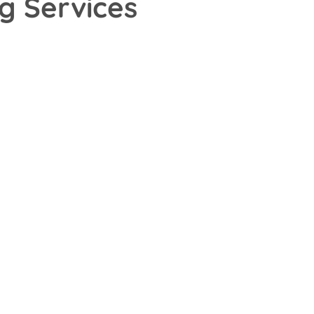
g Services