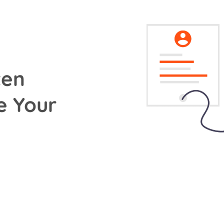
ten
e Your