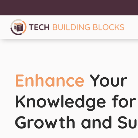
Enhance
Your
Knowledge for
Growth and Su