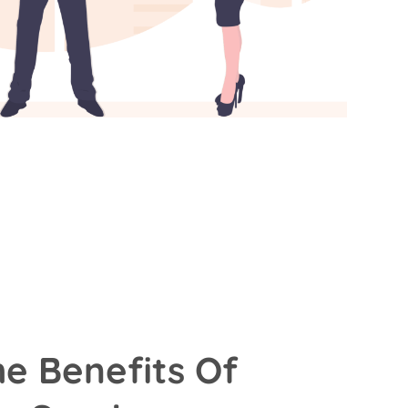
he Benefits Of