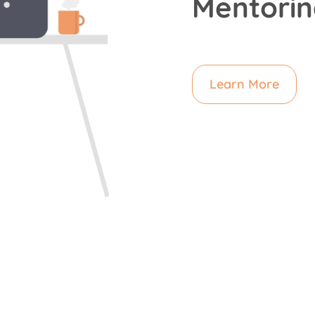
Mentorin
Learn More