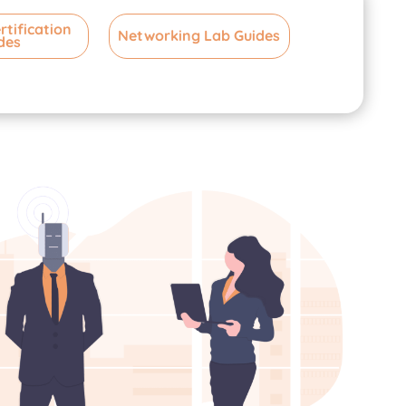
rtification
Networking Lab Guides
des