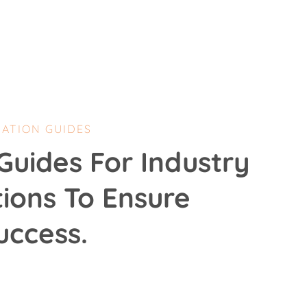
CATION GUIDES
Guides For Industry
tions To Ensure
uccess.