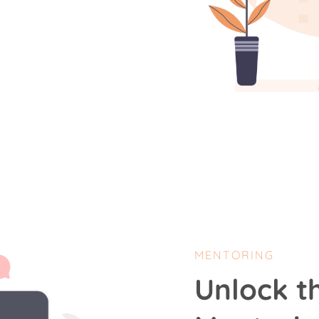
MENTORING
Unlock t