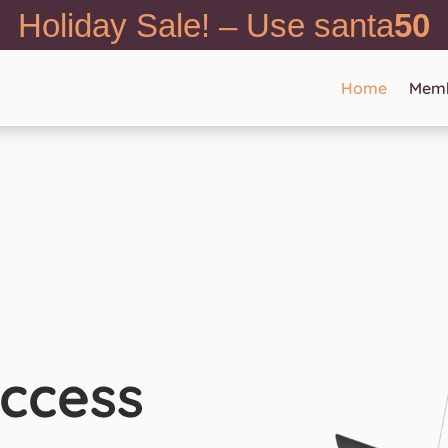
Holiday Sale! – Use santa
50
Home
Memb
ccess