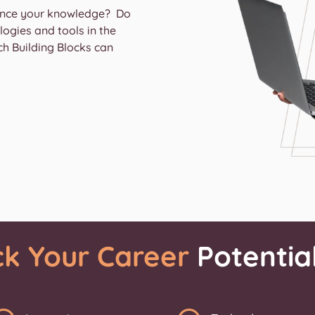
hance your knowledge? Do
ogies and tools in the
ch Building Blocks can
ck Your Career
Potentia