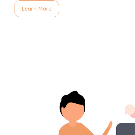
Learn More