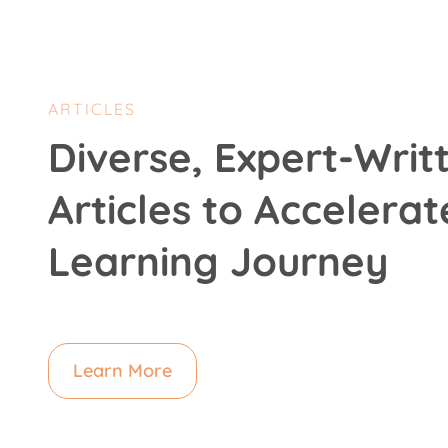
ARTICLES
Diverse, Expert-Writ
Articles to Accelerat
Learning Journey
Learn More