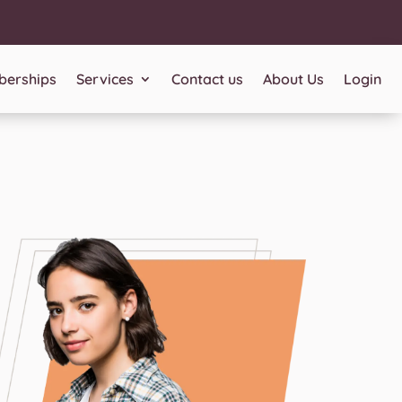
erships
Services
Contact us
About Us
Login