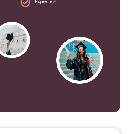

Expertise