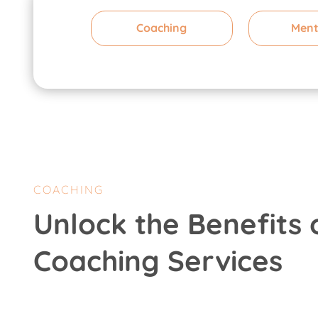
Coaching
Ment
COACHING
Unlock the Benefits 
Coaching Services