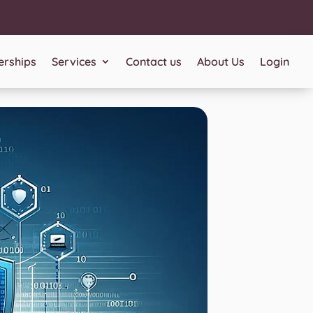
rships
Services
Contact us
About Us
Login