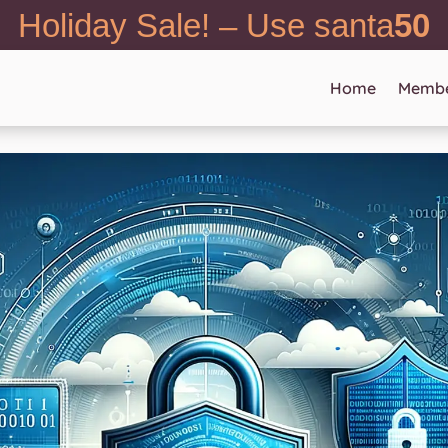
Holiday Sale! – Use santa
50
Home
Membe