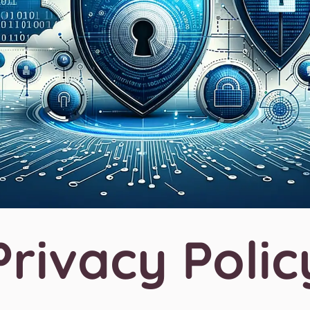
Privacy Polic