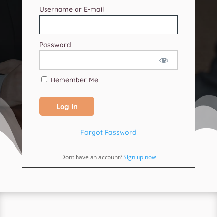
Username or E-mail
Password
Remember Me
Forgot Password
Dont have an account?
Sign up now