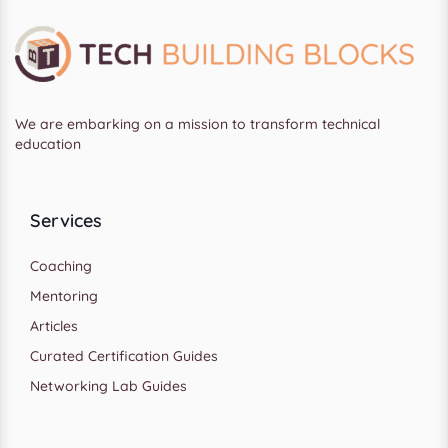
We are embarking on a mission to transform technical
education
Services
Coaching
Mentoring
Articles
Curated Certification Guides
Networking Lab Guides