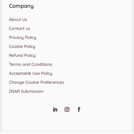
Company
About Us
Contact us
Privacy Policy
Cookie Policy
Refund Policy
Terms and Conditions
Acceptable Use Policy
Change Cookie Preferences
DSAR Submission