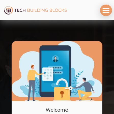
Welcome