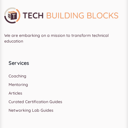
We are embarking on a mission to transform technical
education
Services
Coaching
Mentoring
Articles
Curated Certification Guides
Networking Lab Guides