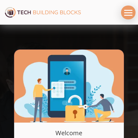
Welcome