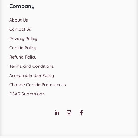
Company
About Us
Contact us
Privacy Policy
Cookie Policy
Refund Policy
Terms and Conditions
Acceptable Use Policy
Change Cookie Preferences
DSAR Submission