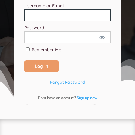
Username or E-mail
Password
Remember Me
Forgot Password
Dont have an account?
Sign up now